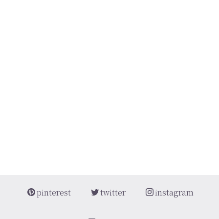
[%article_short_50%]
[%category%]
[%tags%]
[%navi-pagenation%]
pinterest
twitter
instagram