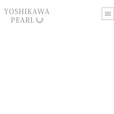
information
[%article_list_start%]
[!% if (image.url!="") { %]
[!% } %]
[%article_date_notime_wa%]
[%title%]
[%lead%]